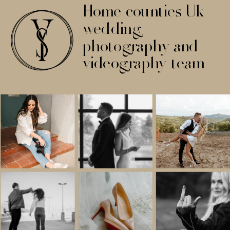
Home counties Uk
wedding
photography and
videography team