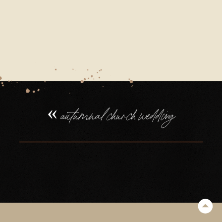
«
autumnal church wedding