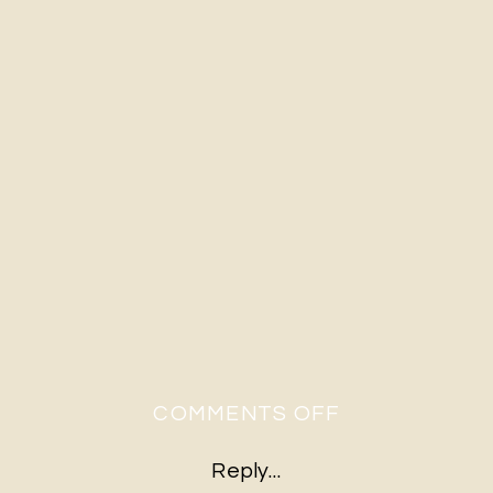
ON
COMMENTS OFF
21
Reply...