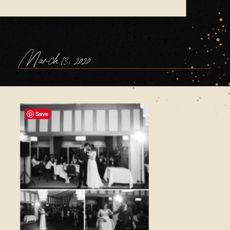
March 13, 2020
Save