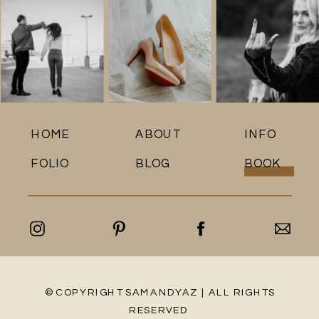
HOME
ABOUT
INFO
FOLIO
BLOG
BOOK
© COPYRIGHT SAMANDYAZ | ALL RIGHTS
RESERVED