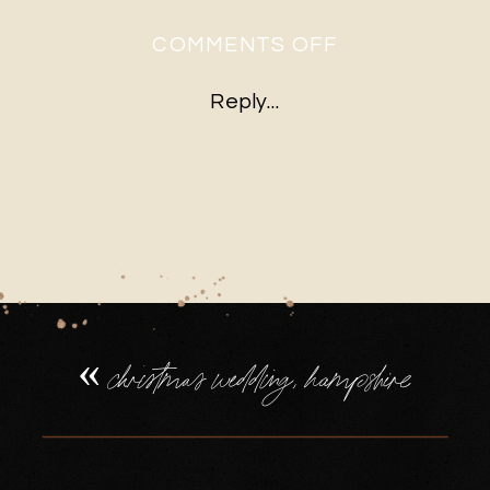
ON
COMMENTS OFF
10WINTER-
Reply...
BARN-
WEDDING-
HAMPSHIRE-
DECEMBER-
CEREMONY
«
christmas wedding, hampshire