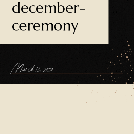
december-
ceremony
March 13, 2020