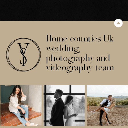
Home counties Uk
wedding
photography and
videography team