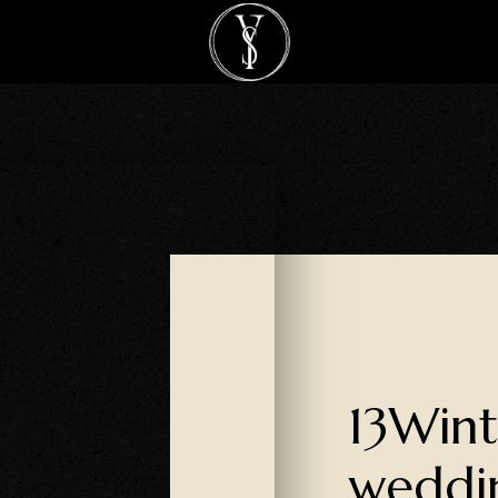
13Wint
weddi