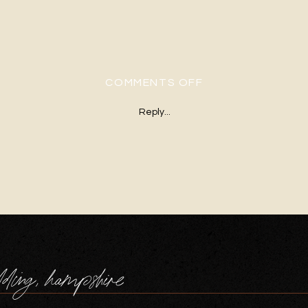
ON 13WINTER-B
COMMENTS OFF
Reply...
dding, hampshire