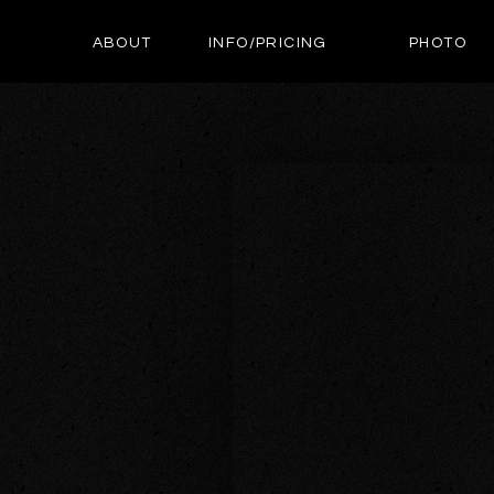
ABOUT
INFO/PRICING
PHOTO