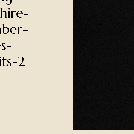
hire-
ber-
s-
its-2