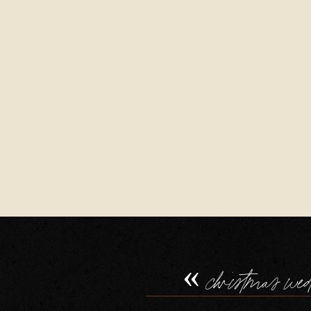
«
christmas we