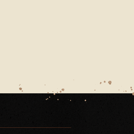
ARN-WEDDING-HAMPSHIRE-DECEMBER-COUPLES-PO