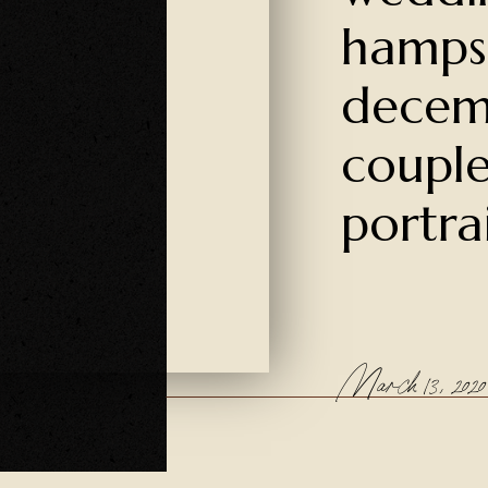
hamps
decem
couple
portra
March 13, 2020