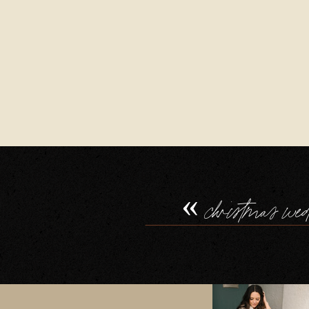
«
christmas we