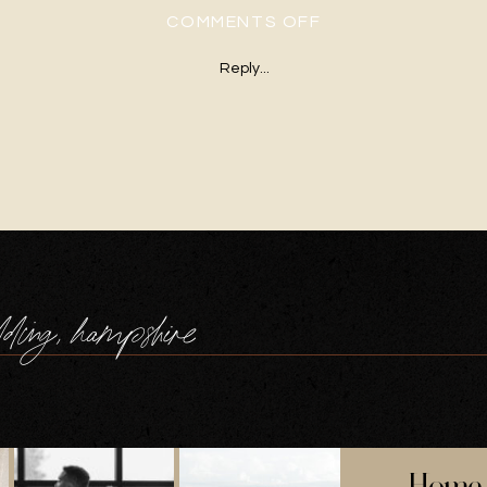
ON WINTER-BARN
COMMENTS OFF
Reply...
dding, hampshire