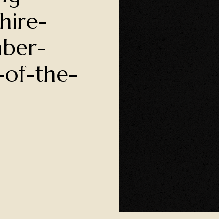
hire-
ber-
-of-the-