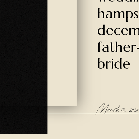
hamps
decem
father
bride
March 13, 2020