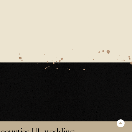
-WEDDING-HAMPSHIRE-DECEMBER-FATHER-OF-THE