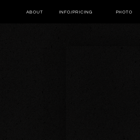
ABOUT
INFO/PRICING
PHOTO