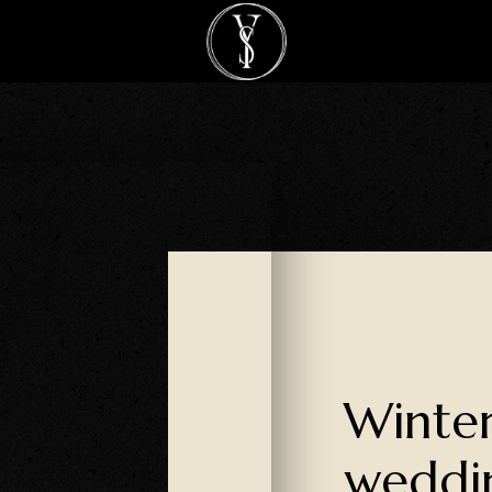
Winte
weddi