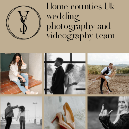
Home counties Uk
wedding
photography and
videography team