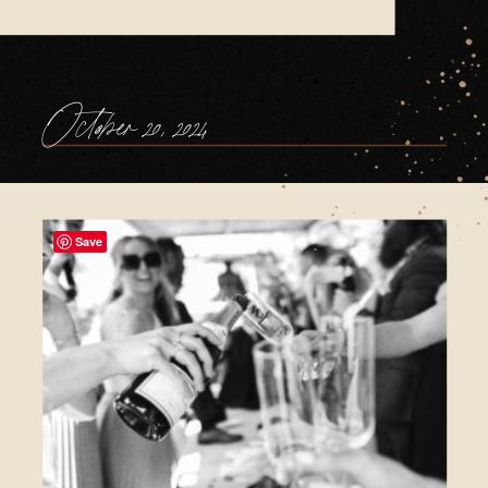
October 20, 2024
Save