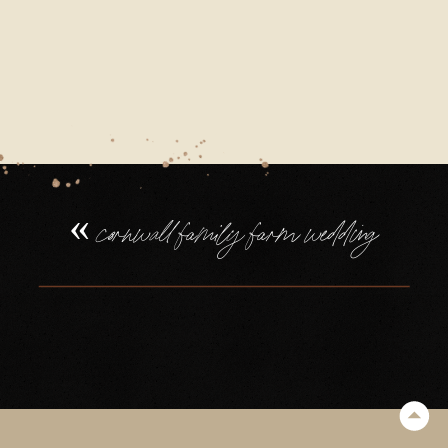
«
cornwall family farm wedding