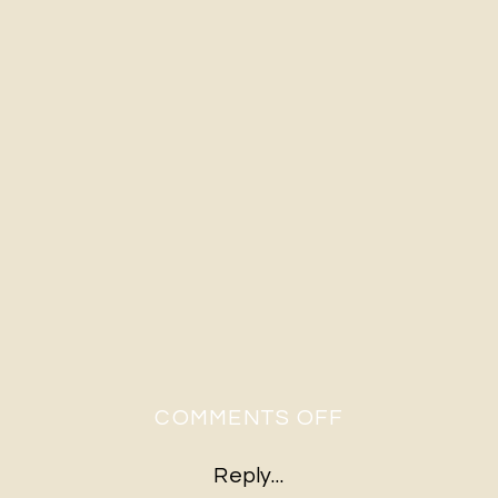
ON
COMMENTS OFF
A&E-
Reply...
293