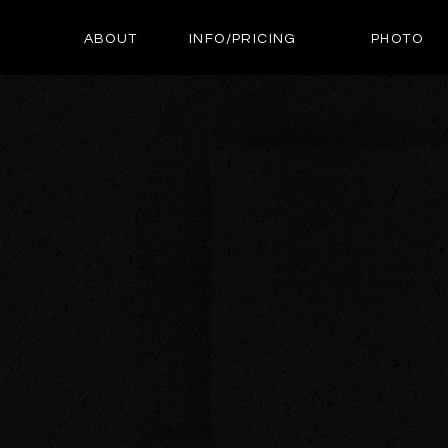
ABOUT
INFO/PRICING
PHOTO