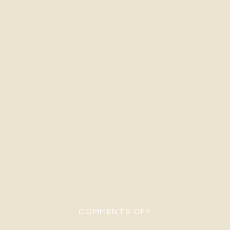
ON A&E-96
COMMENTS OFF