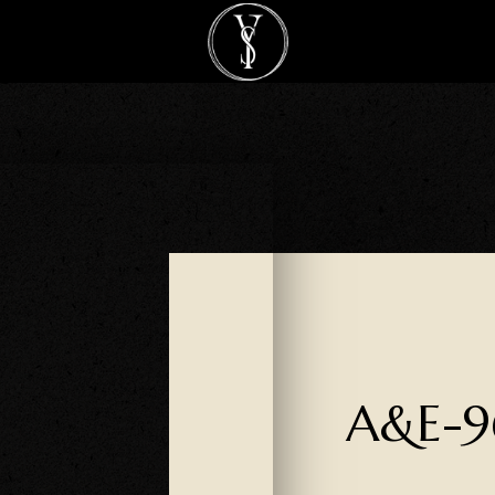
A&E-9