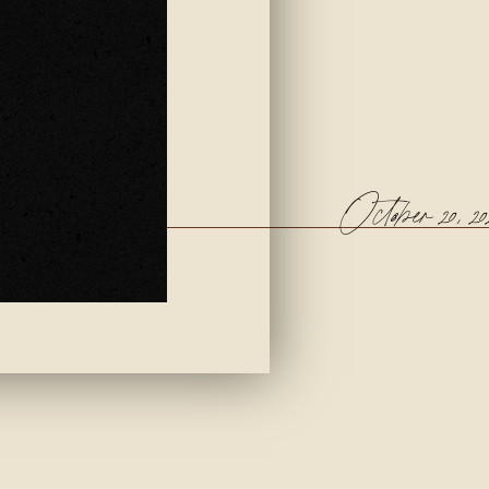
October 20, 20