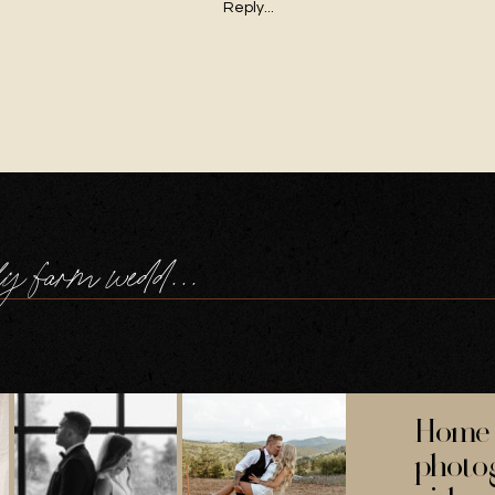
Reply...
cornwall family farm wedding
Home 
photo