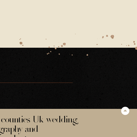
counties Uk wedding
graphy and