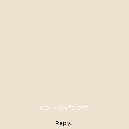
ON
COMMENTS OFF
A&S-
Reply...
26