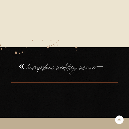
«
hampshire wedding venue – northbrook park