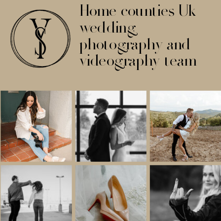
Home counties Uk
wedding
photography and
videography team