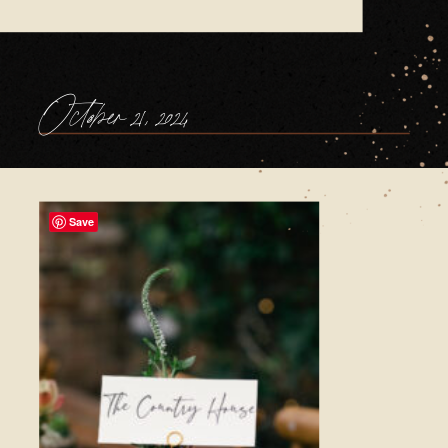
October 21, 2024
Save