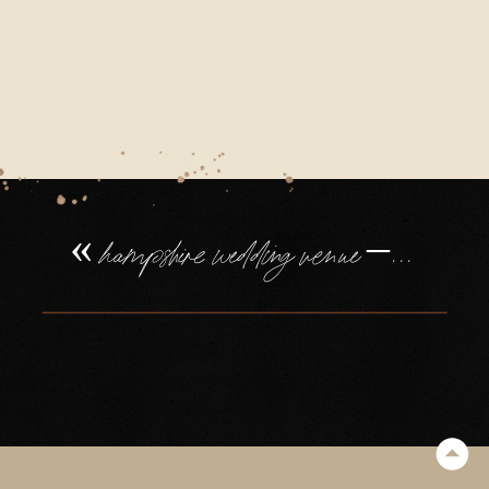
«
hampshire wedding venue – northbrook park