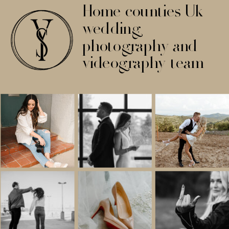
Home counties Uk
wedding
photography and
videography team