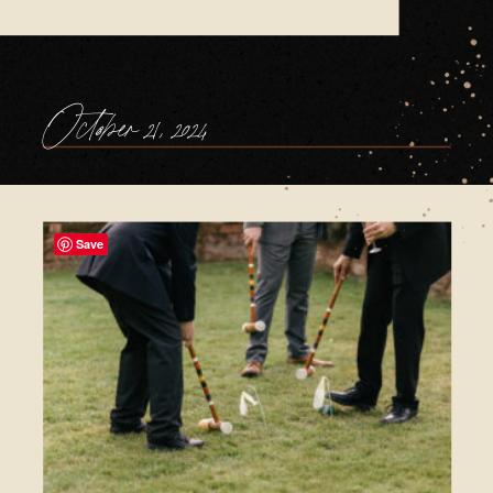
October 21, 2024
Save