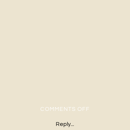
ON
COMMENTS OFF
A&S-
Reply...
472