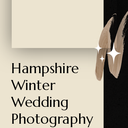
Created by Ali Coşkun
from the Noun Project
Hampshire
Winter
Wedding
Photography