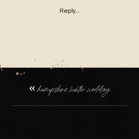
HAMPSHIRE
Reply...
WINTER
WEDDING
PHOTOGRAP
(13)
«
hampshire winter wedding