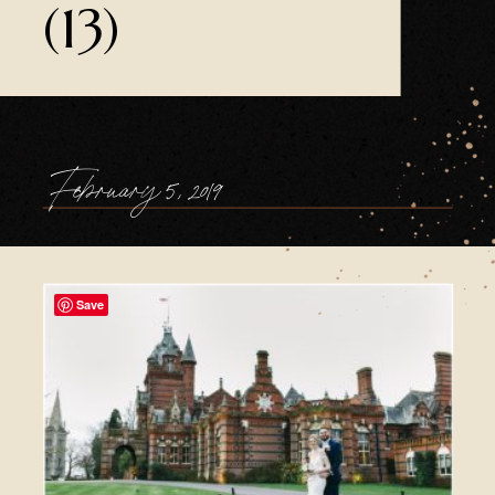
(13)
February 5, 2019
Save