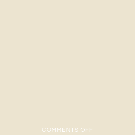
ON
COMMENTS OFF