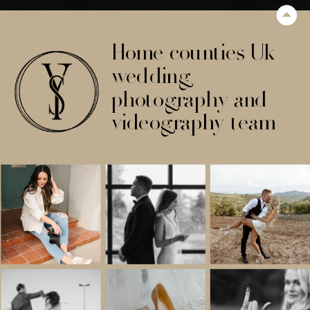
Home counties Uk
wedding
photography and
videography team