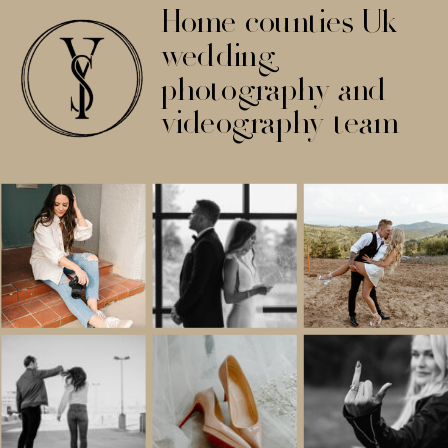
Home counties Uk
wedding
photography and
videography team