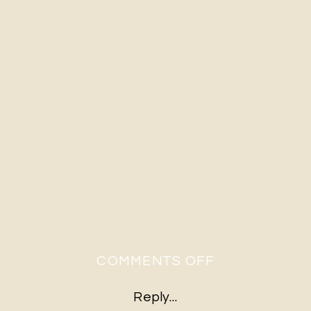
ON
COMMENTS OFF
2020-
Reply...
03-