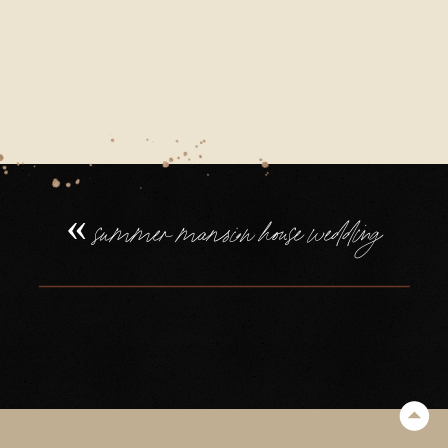
21_0019
«
summer mansion house wedding