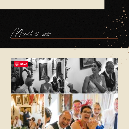
March 21, 2020
Save