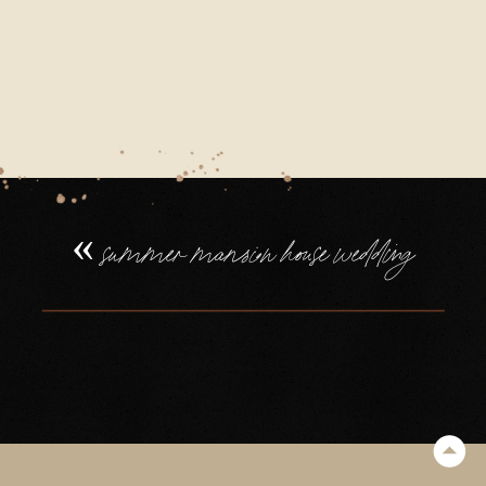
21_0027
«
summer mansion house wedding