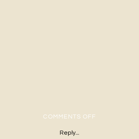
ON
COMMENTS OFF
2020-
Reply...
03-