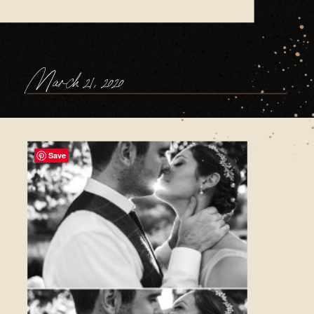
March 21, 2020
Save