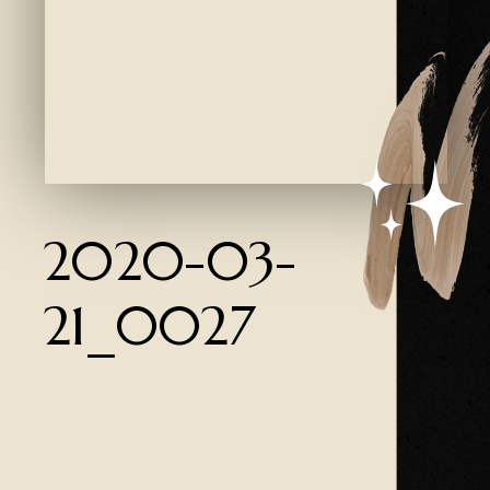
Created by Ali Coşkun
from the Noun Project
2020-03-
21_0027