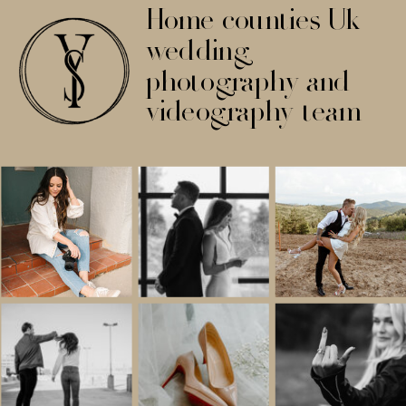
Home counties Uk
wedding
photography and
videography team