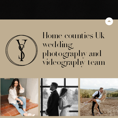
Home counties Uk
wedding
photography and
videography team