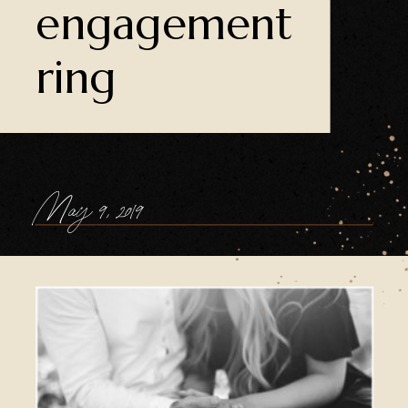
engagement
ring
May 9, 2019