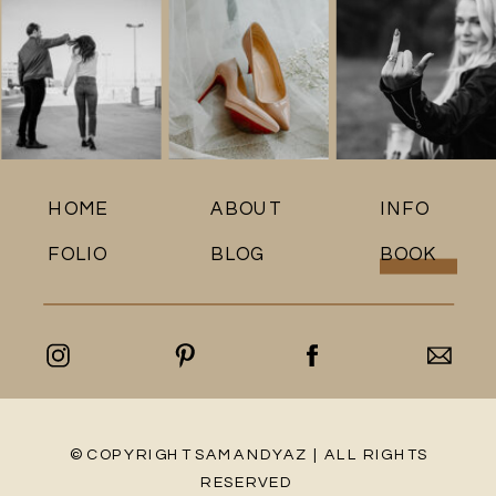
HOME
ABOUT
INFO
FOLIO
BLOG
BOOK
© COPYRIGHT SAMANDYAZ | ALL RIGHTS
RESERVED