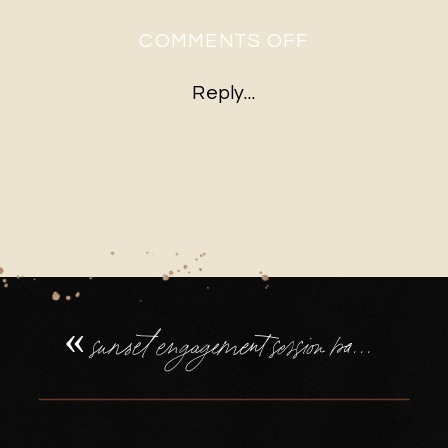
ON
COMMENTS OFF
SUNSET
Reply...
ENGAGEMEN
SESSION
BASINGSTOK
ENGAGEMEN
RING
«
sunset engagement session basingstoke