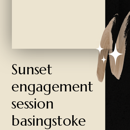
Created by Ali Coşkun
from the Noun Project
Sunset
engagement
session
basingstoke