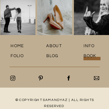
HOME
ABOUT
INFO
FOLIO
BLOG
BOOK
© COPYRIGHT SAMANDYAZ | ALL RIGHTS
RESERVED