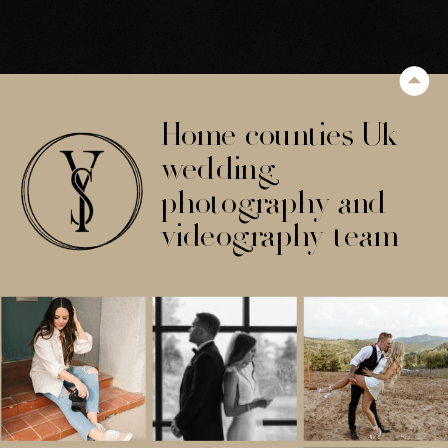
Home counties Uk
wedding
photography and
videography team