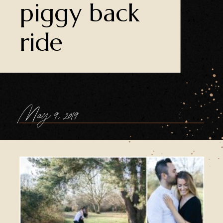
piggy back
ride
May 9, 2019