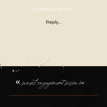
ON
COMMENTS OFF
SUNSET
Reply...
ENGAGEMEN
SESSION
BASINGSTOK
PIGGY
BACK
RIDE
«
sunset engagement session basingstoke