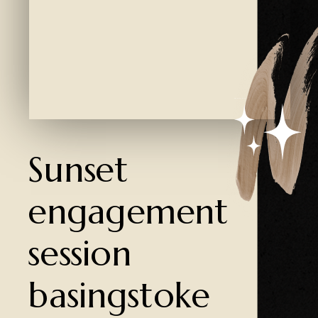
Created by Ali Coşkun
from the Noun Project
Sunset
engagement
session
basingstoke