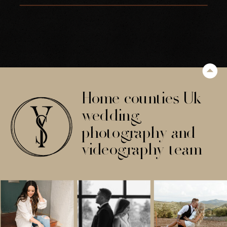
ARCHWAY
Home counties Uk
wedding
photography and
videography team