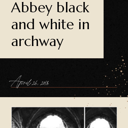
Abbey black
and white in
archway
April 26, 2018