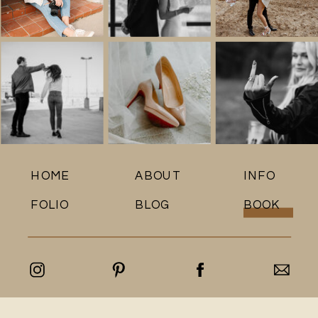
HOME
ABOUT
INFO
FOLIO
BLOG
BOOK