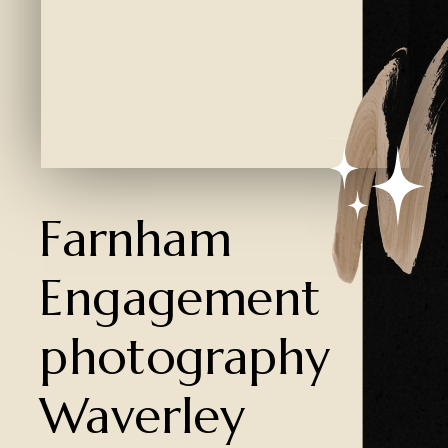
Created by Ali Coşkun
from the Noun Project
Farnham
Engagement
photography
Waverley