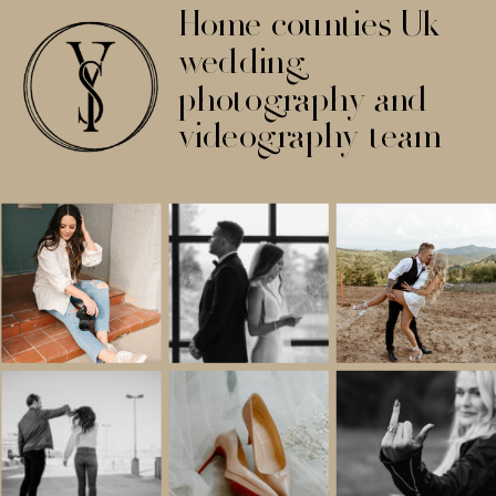
Home counties Uk
wedding
photography and
videography team