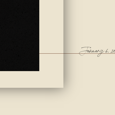
January 6, 20