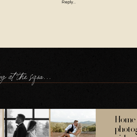
Reply...
a navy wedding at the square tower portsmouth
Home 
photo