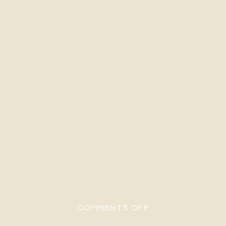
ON H&G-160
COMMENTS OFF