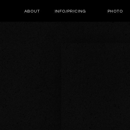
ABOUT
INFO/PRICING
PHOTO