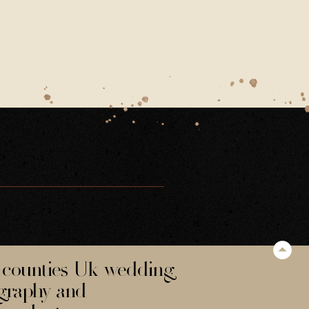
counties Uk wedding
graphy and