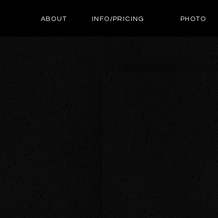
ABOUT
INFO/PRICING
PHOTO