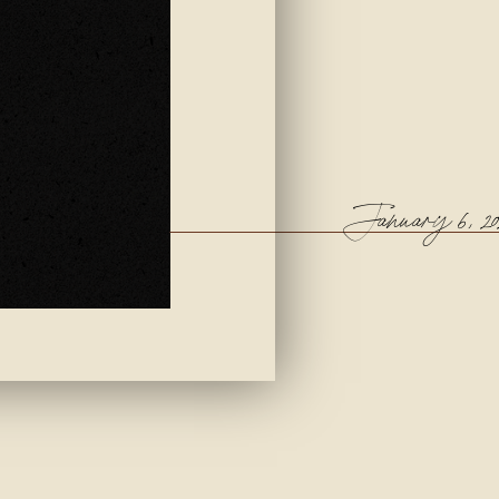
January 6, 20