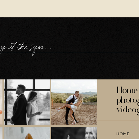
a navy wedding at the square tower portsmouth
Home 
photo
video
HOME