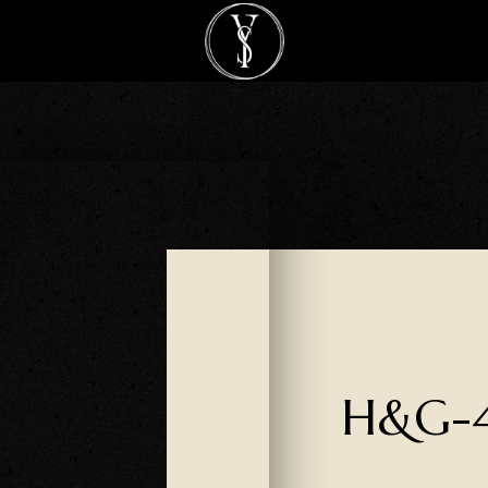
H&G-4