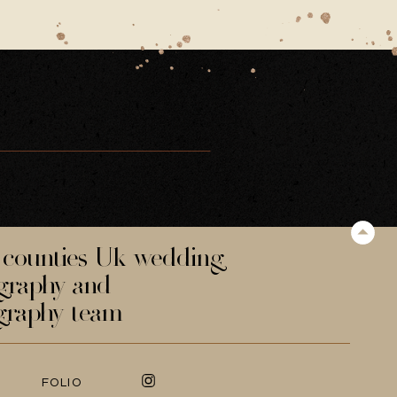
counties Uk wedding
graphy and
graphy team
FOLIO