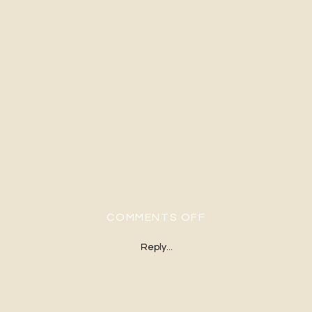
ON H&G-451
COMMENTS OFF
Reply...