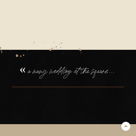
«
a navy wedding at the square tower portsmouth