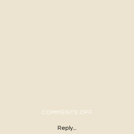
ON
COMMENTS OFF
H&G-
Reply...
515