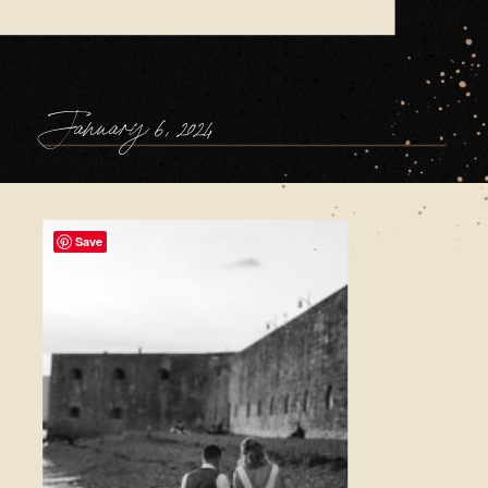
January 6, 2024
Save