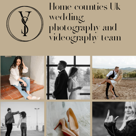
Home counties Uk
wedding
photography and
videography team