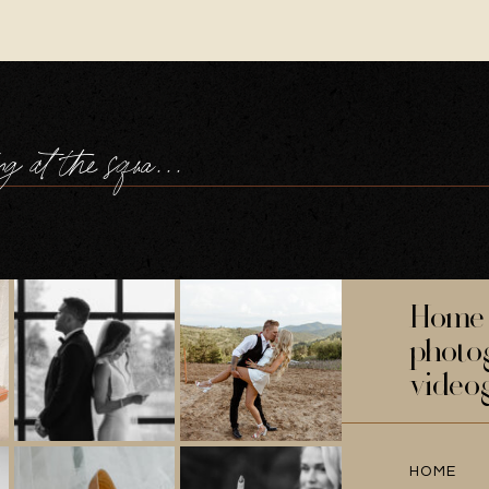
a navy wedding at the square tower portsmouth
Home 
photo
video
HOME