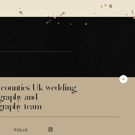
counties Uk wedding
graphy and
graphy team
FOLIO