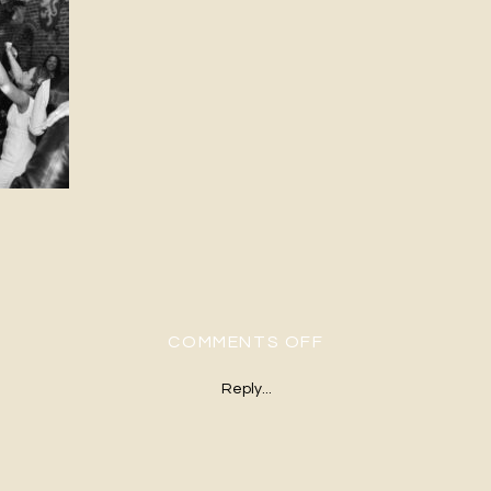
ON H&G-544
COMMENTS OFF
Reply...