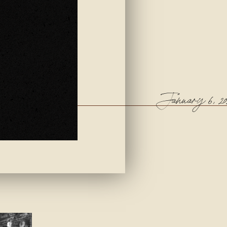
January 6, 20