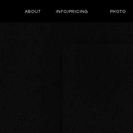
ABOUT
INFO/PRICING
PHOTO