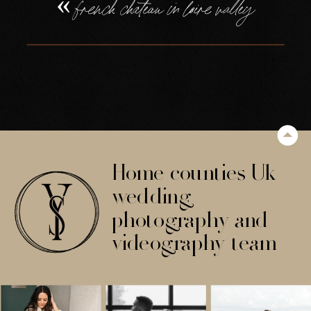
«
french chateau in loire valley
Home counties Uk
wedding
photography and
videography team