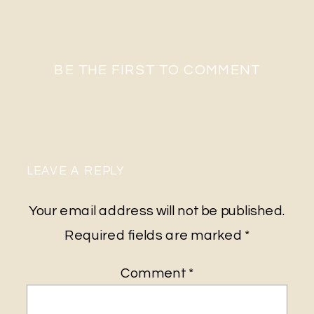
BE THE FIRST TO COMMENT
LEAVE A REPLY
Your email address will not be published.
Required fields are marked
*
Comment
*