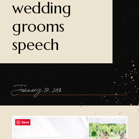
wedding
grooms
speech
January 17, 2018
Save