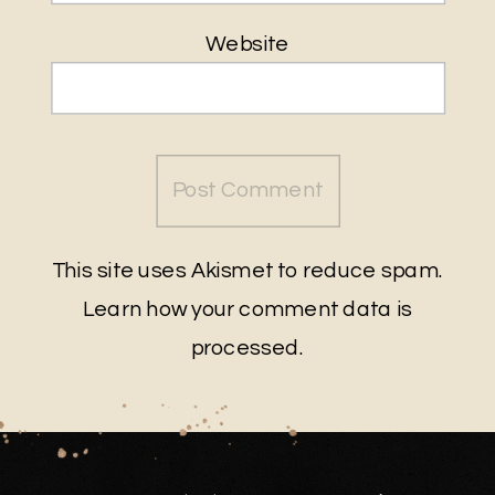
Website
This site uses Akismet to reduce spam.
Learn how your comment data is
processed
.