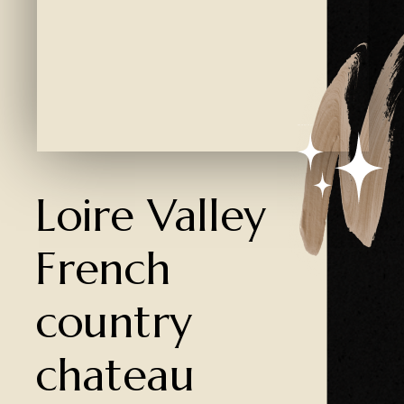
Created by Ali Coşkun
from the Noun Project
Loire Valley
French
country
chateau