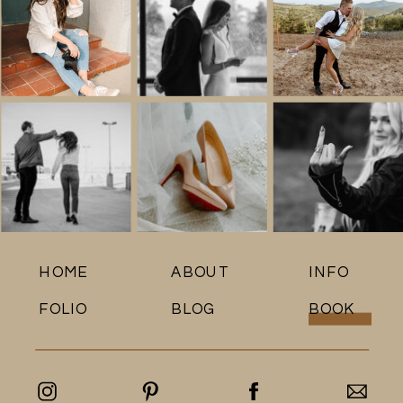
HOME
ABOUT
INFO
FOLIO
BLOG
BOOK