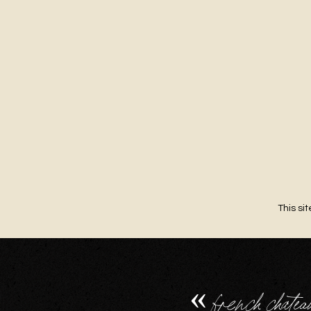
This si
«
french chatea