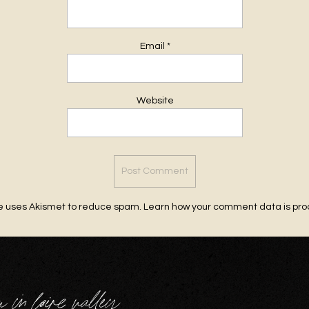
Email
*
Website
te uses Akismet to reduce spam.
Learn how your comment data is pr
u in loire valley