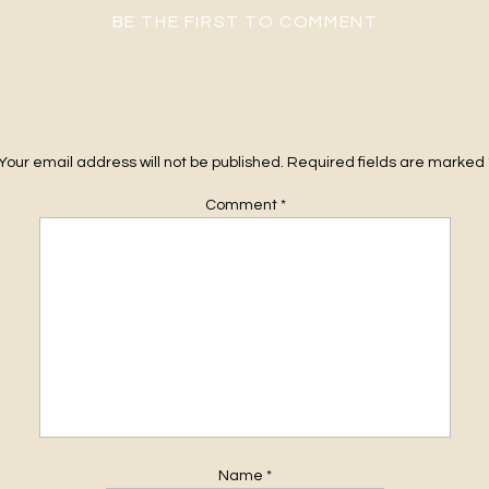
BE THE FIRST TO COMMENT
Your email address will not be published.
Required fields are marked
Comment
*
Name
*