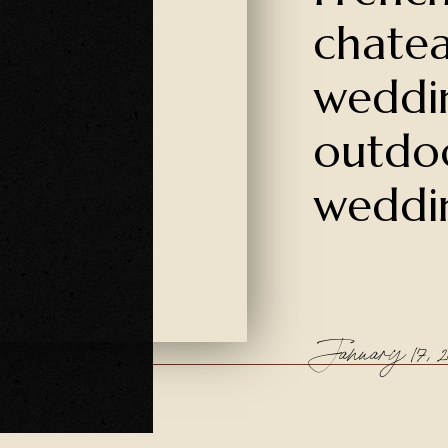
chate
weddi
outdo
weddi
January 17, 20