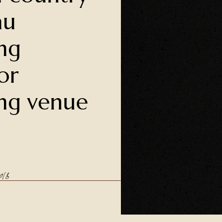
au
ng
or
ng venue
18