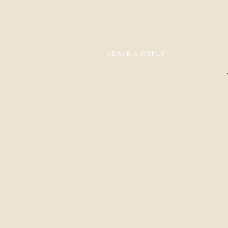
LEAVE A REPLY