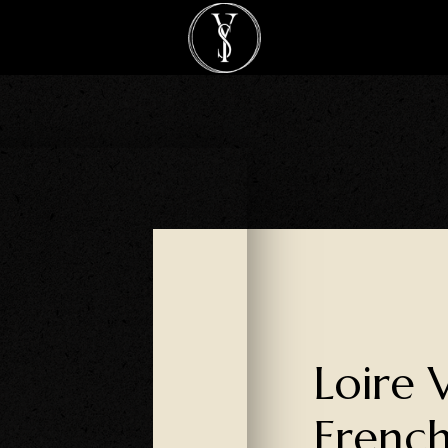
Loire 
French