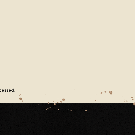
ocessed
.