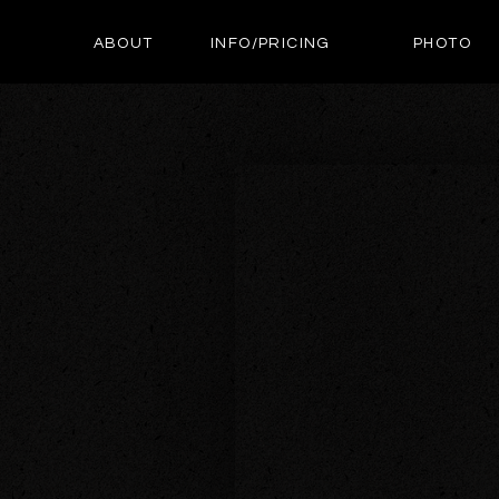
ABOUT
INFO/PRICING
PHOTO