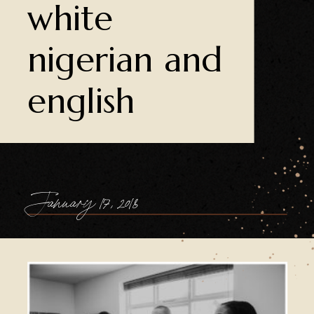
white
nigerian and
english
January 17, 2018