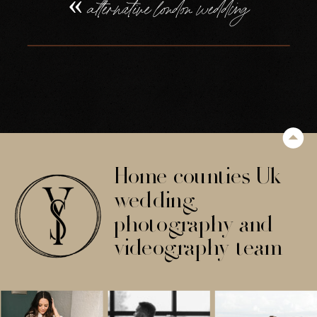
«
alternative london wedding
Home counties Uk
wedding
photography and
videography team