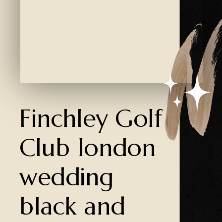
Created by Ali Coşkun
from the Noun Project
Finchley Golf
Club london
wedding
black and