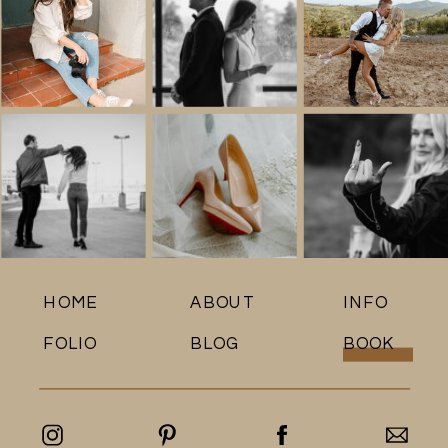
HOME
ABOUT
INFO
FOLIO
BLOG
BOOK