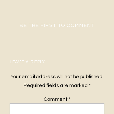
BE THE FIRST TO COMMENT
LEAVE A REPLY
Your email address will not be published.
Required fields are marked
*
Comment
*