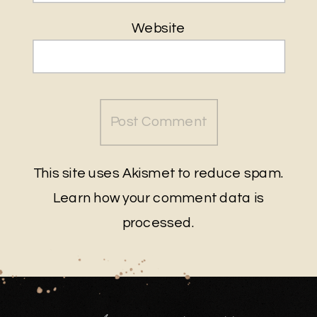
Website
This site uses Akismet to reduce spam.
Learn how your comment data is
processed
.