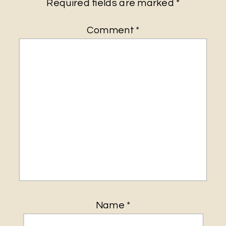
Required fields are marked
*
Comment
*
Name
*