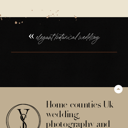
«
elegant botanical wedding
Home counties Uk
wedding
photography and