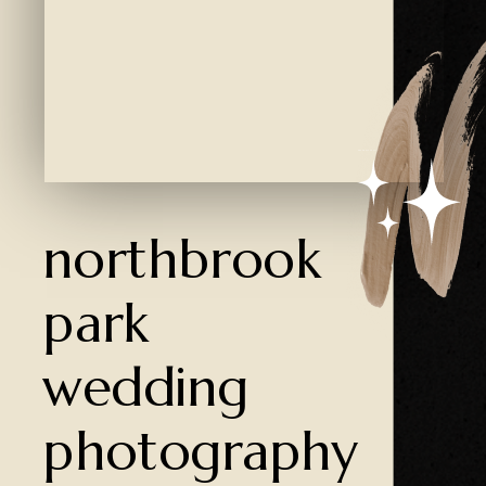
Created by Ali Coşkun
from the Noun Project
northbrook
park
wedding
photography