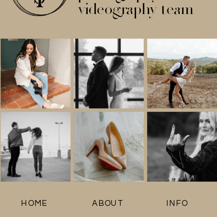
videography team
HOME
ABOUT
INFO