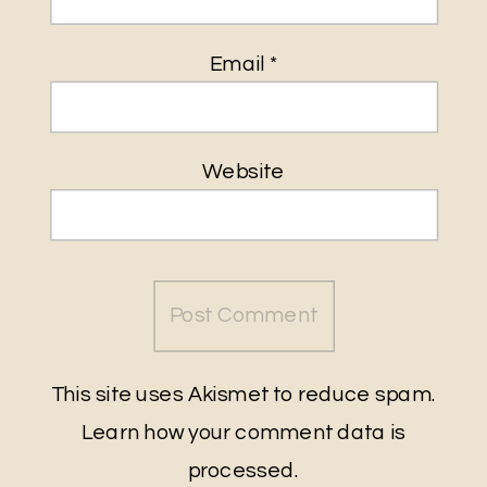
Email
*
Website
This site uses Akismet to reduce spam.
Learn how your comment data is
processed
.