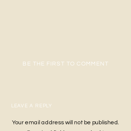
BE THE FIRST TO COMMENT
LEAVE A REPLY
Your email address will not be published.