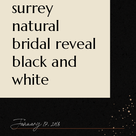
surrey
natural
bridal reveal
black and
white
January 17, 2018