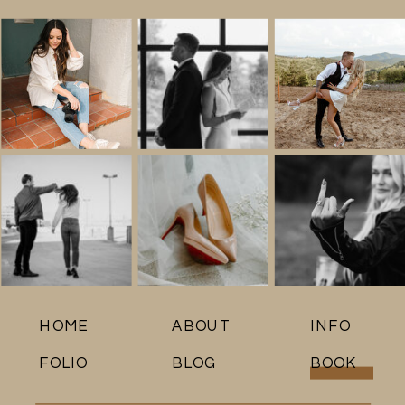
HOME
ABOUT
INFO
FOLIO
BLOG
BOOK