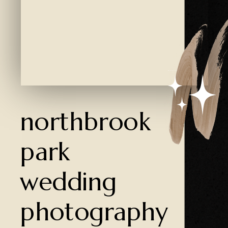
Created by Ali Coşkun
from the Noun Project
northbrook
park
wedding
photography