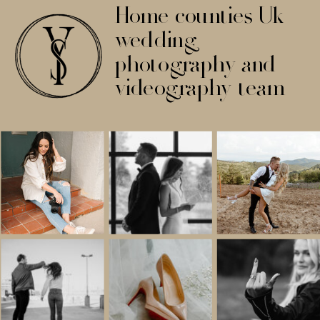
Home counties Uk
wedding
photography and
videography team