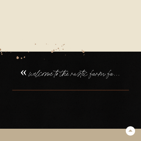
FAMILY
WEDDING
IN
DEVON
(113)
«
welcome to the rustic farm family wedding in devon, of tilly + will