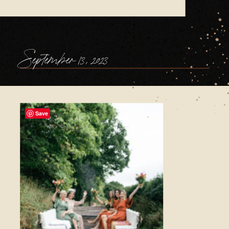
September 13, 2023
Save