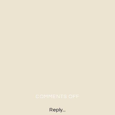
ON
COMMENTS OFF
RUSTIC
Reply...
FARM