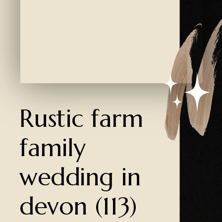
Created by Ali Coşkun
from the Noun Project
Rustic farm
family
wedding in
devon (113)