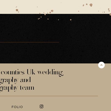
counties Uk wedding
graphy and
graphy team
FOLIO