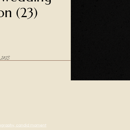
on (23)
2023