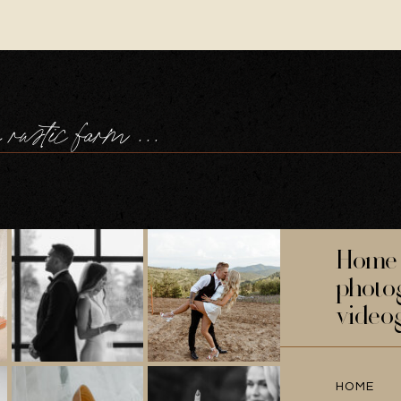
welcome to the rustic farm family wedding in devon, of tilly + will
Home 
photo
video
HOME