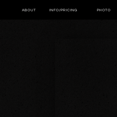
ABOUT
INFO/PRICING
PHOTO