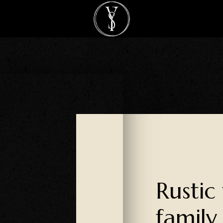
Rustic
family