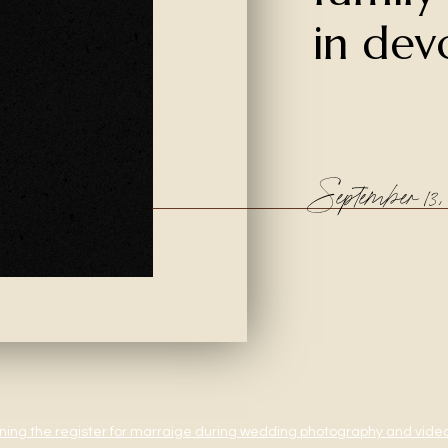
in dev
September 13, 