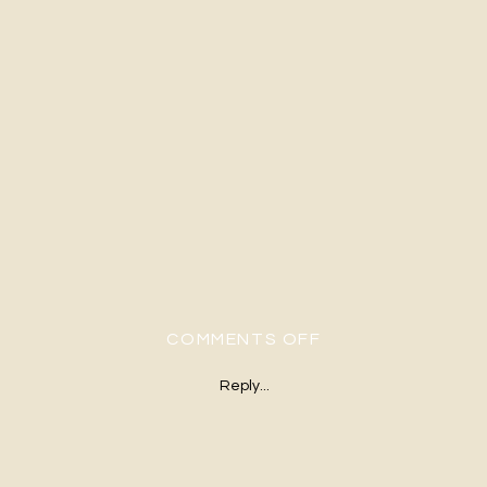
ON RUSTIC FARM 
COMMENTS OFF
Reply...