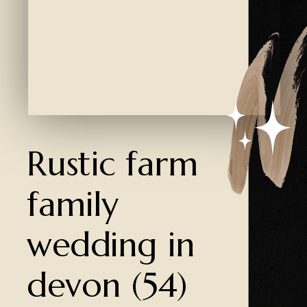
Created by Ali Coşkun
from the Noun Project
Rustic farm
family
wedding in
devon (54)