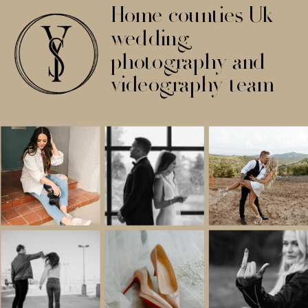
Home counties Uk
wedding
photography and
videography team