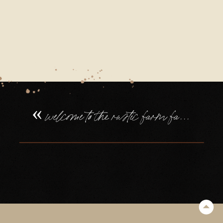
FAMILY
WEDDING
IN
DEVON
(54)
«
welcome to the rustic farm family wedding in devon, of tilly + will