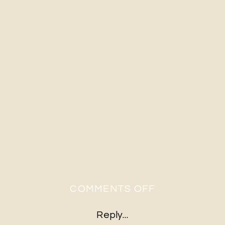
ON
COMMENTS OFF
RUSTIC
Reply...
FARM