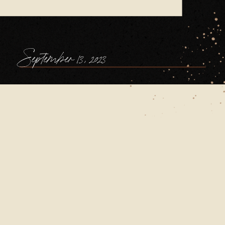
September 13, 2023