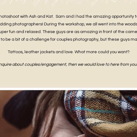
hotoshoot with Ash and Kat. Sam and I had the amazing opportunity t
edding photographers! During the workshop, we all went into the woods
uper fun and relaxed. These guys are as amazing in front of the camer
to be a bit of a challenge for couples photography, but these guys ma
Tattoos, leather jackets and love. What more could you want?
 enquire about couples/engagement, then we would love to here from you