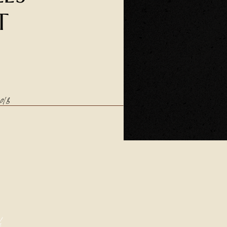
T
018
h