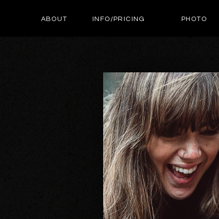
ABOUT
INFO/PRICING
PHOTO