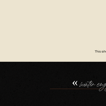
This si
«
winter eng