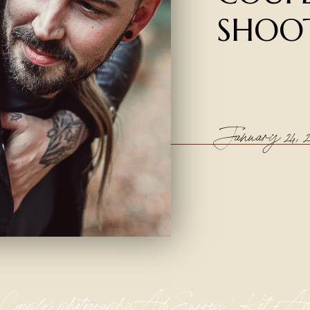
SHOO
January 24, 2
Couples photography Ash Surrey | Kat + As