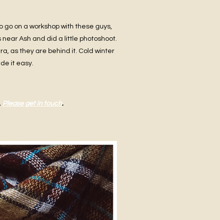
o go on a workshop with these guys,
 near Ash and did a little photoshoot.
a, as they are behind it. Cold winter
de it easy.
.
Please get in touch
.