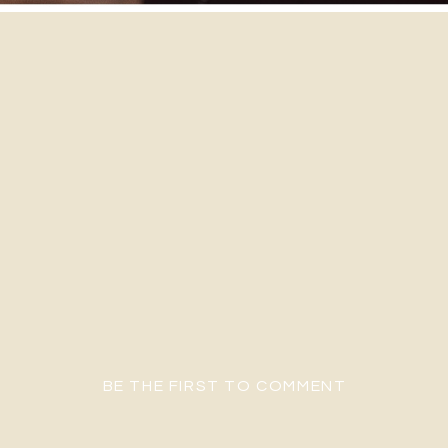
BE THE FIRST TO COMMENT