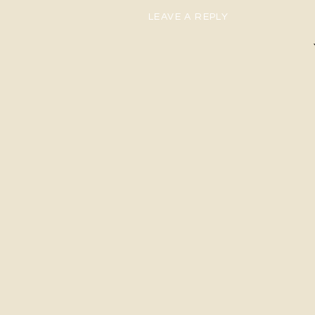
LEAVE A REPLY