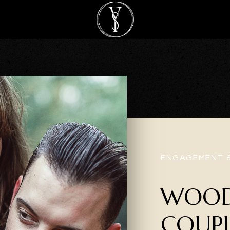
ENGAGEMENT 
WOOD
COUPL