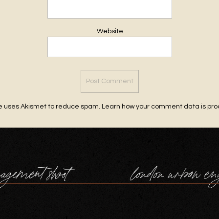
Website
te uses Akismet to reduce spam.
Learn how your comment data is pr
agement shoot
london urban en