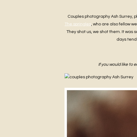
Couples photography Ash Surrey, p
The springles
, who are also fellow w
They shot us, we shot them. It was s
days tend 
If you would like to