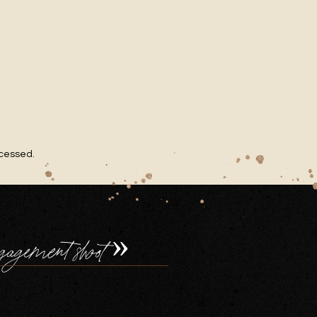
ocessed
.
gagement shoot
»