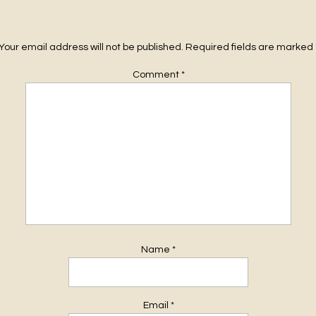
Your email address will not be published.
Required fields are marked
Comment
*
Name
*
Email
*