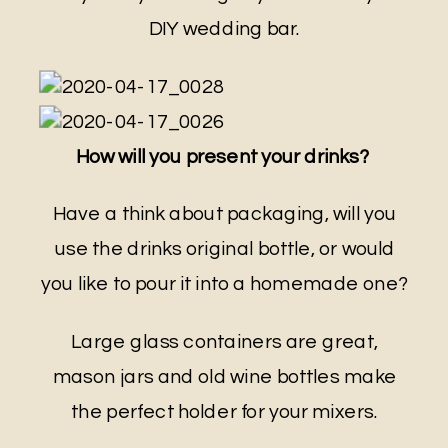
DIY wedding bar.
How will you present your drinks?
Have a think about packaging, will you
use the drinks original bottle, or would
you like to pour it into a homemade one?
Large glass containers are great,
mason jars and old wine bottles make
the perfect holder for your mixers.