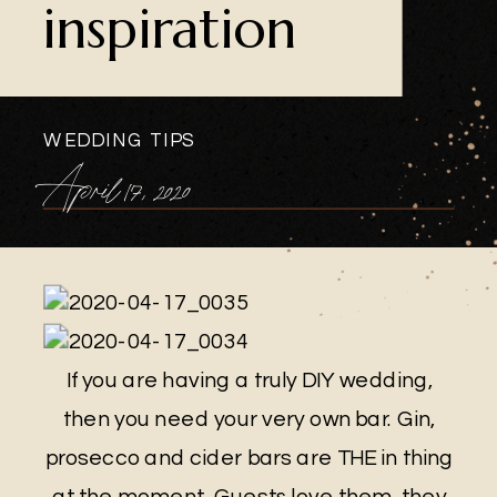
inspiration
WEDDING TIPS
April 17, 2020
If you are having a truly DIY wedding,
then you need your very own bar. Gin,
prosecco and cider bars are THE in thing
at the moment. Guests love them, they