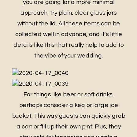
you are going for a more minimal
approach, try plain, clear glass jars
without the lid. All these items can be
collected well in advance, and it's little
details like this that really help to add to
the vibe of your wedding.
For things like beer or soft drinks,
perhaps consider a keg or large ice
bucket. This way guests can quickly grab
a can or fill up their own pint. Plus, they