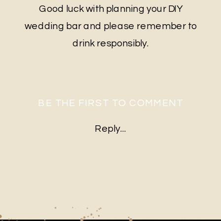
Good luck with planning your DIY
wedding bar and please remember to
drink responsibly.
BE THE FIRST TO COMMENT
Reply...