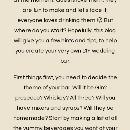
are fun to make and let's face it,
everyone loves drinking them 😉 But
where do you start? Hopefully, this blog
will give you a few hints and tips, to help
you create your very own DIY wedding
bar.
First things first, you need to decide the
theme of your bar. Will it be Gin?
prosecco? Whiskey? All three? Will you
have mixers and syrups? Will they be
homemade? Start by making a list of all
the yummy beverages you want at your