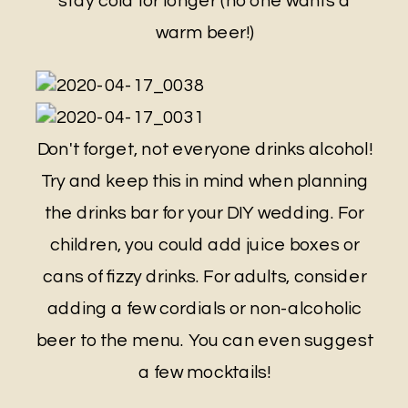
stay cold for longer (no one wants a
warm beer!)
Don't forget, not everyone drinks alcohol!
Try and keep this in mind when planning
the drinks bar for your DIY wedding. For
children, you could add juice boxes or
cans of fizzy drinks. For adults, consider
adding a few cordials or non-alcoholic
beer to the menu. You can even suggest
a few mocktails!