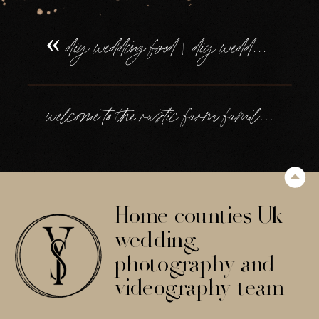
«
diy wedding food | diy wedding desserts
welcome to the rustic farm family wedding in devon, of tilly + will
Home counties Uk
wedding
photography and
videography team