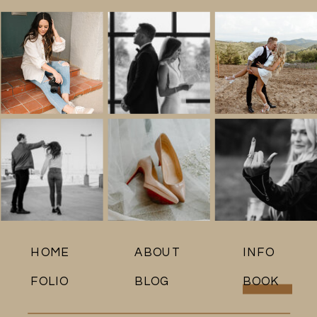
HOME
ABOUT
INFO
FOLIO
BLOG
BOOK