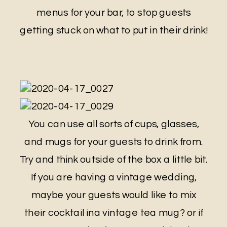
menus for your bar, to stop guests
getting stuck on what to put in their drink!
You can use all sorts of cups, glasses,
and mugs for your guests to drink from.
Try and think outside of the box a little bit.
If you are having a vintage wedding,
maybe your guests would like to mix
their cocktail ina vintage tea mug? or if