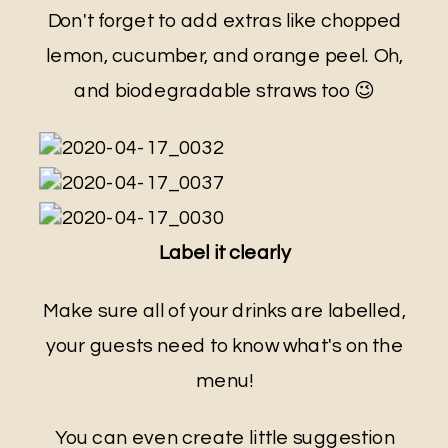
Don't forget to add extras like chopped
lemon, cucumber, and orange peel. Oh,
and biodegradable straws too 😉
Label it clearly
Make sure all of your drinks are labelled,
your guests need to know what's on the
menu!
You can even create little suggestion