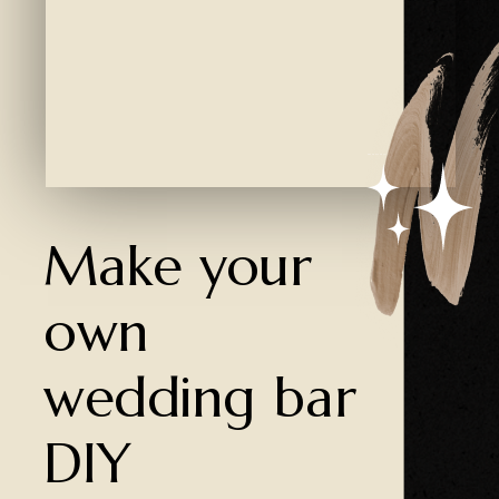
Created by Ali Coşkun
from the Noun Project
Make your
own
wedding bar
DIY